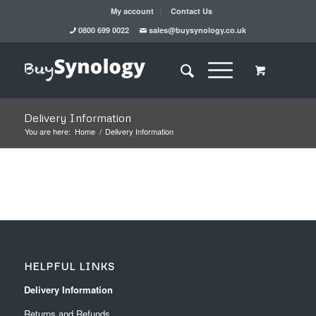
My account
Contact Us
0800 699 0022
sales@buysynology.co.uk
Delivery Information
You are here:
Home
/
Delivery Information
HELPFUL LINKS
Delivery Information
Returns and Refunds