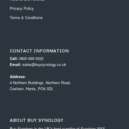
Privacy Policy
Terms & Conditions
CONTACT INFORMATION
Call:
0800 699 0022
Email:
sales@buysynology.co.uk
Address:
4 Northern Buildings, Northern Road,
Cosham, Hants, PO6 3DL
ABOUT BUY SYNOLOGY
Buy Synology is the UK’s best supplier of Synology NAS